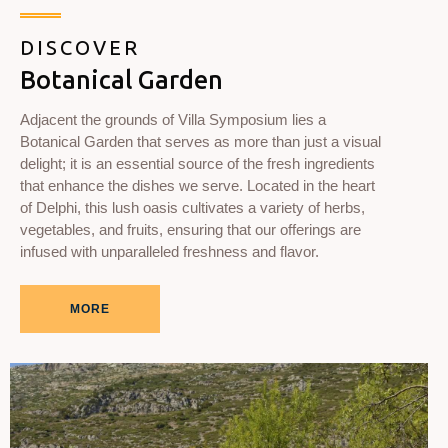
DISCOVER
Botanical Garden
Adjacent the grounds of Villa Symposium lies a
Botanical Garden that serves as more than just a visual
delight; it is an essential source of the fresh ingredients
that enhance the dishes we serve. Located in the heart
of Delphi, this lush oasis cultivates a variety of herbs,
vegetables, and fruits, ensuring that our offerings are
infused with unparalleled freshness and flavor.
MORE