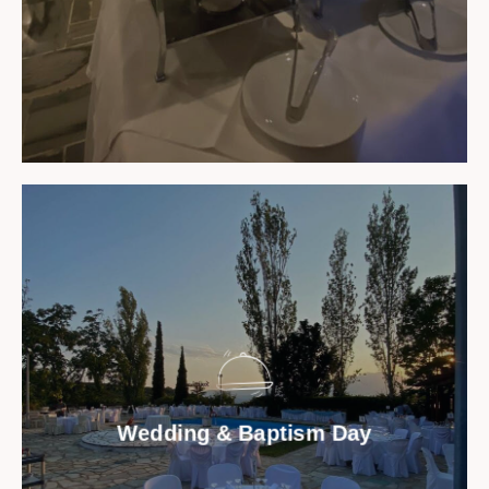
Wedding & Baptism Day